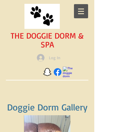
THE DOGGIE DORM &
SPA
Log In
Doggie Dorm Gallery